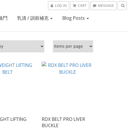
LOG IN
CART
MESSAGE
格鬥
乳清 / 訓前補充
Blog Posts
GHT LIFTING
RDX BELT PRO LIVER
BUCKLE