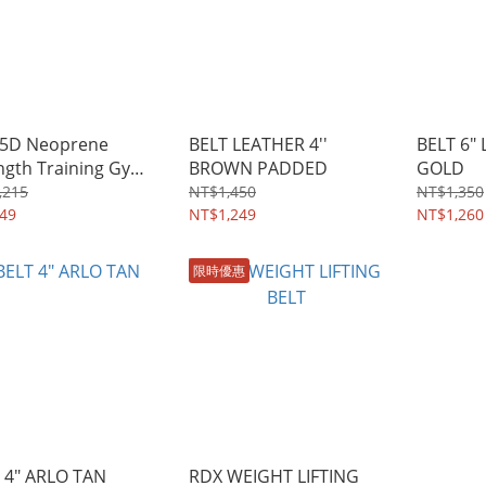
 5D Neoprene
BELT LEATHER 4''
BELT 6"
ngth Training Gym
BROWN PADDED
GOLD
s
,215
NT$1,450
NT$1,350
49
NT$1,249
NT$1,260
限時優惠
 4" ARLO TAN
RDX WEIGHT LIFTING