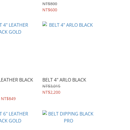
NT$800
NT$600
 LEATHER BLACK
BELT 4" ARLO BLACK
NT$3,015
NT$2,200
 NT$849