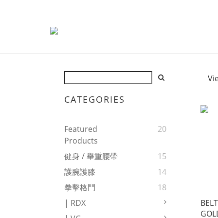
Vi
CATEGORIES
Featured
20
Products
健身 / 舉重腰帶
15
護腕護膝
14
拳擊格鬥
18
BELT
| RDX
GOL