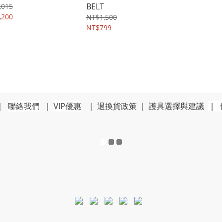
BELT
,015
,200
NT$1,500
NT$799
｜
聯絡我們
｜
VIP優惠
｜
退換貨政策
｜
護具選擇與建議
｜