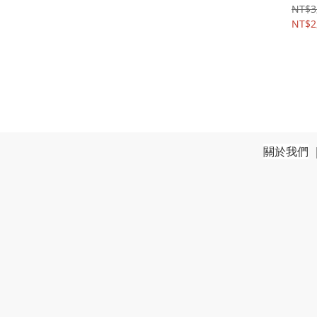
NT$3
NT$2
關於我們