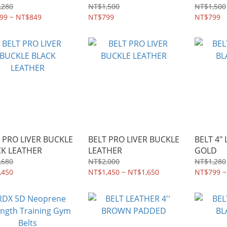
,280
NT$1,500
NT$1,500
99 ~ NT$849
NT$799
NT$799
 PRO LIVER BUCKLE
BELT PRO LIVER BUCKLE
BELT 4"
CK LEATHER
LEATHER
GOLD
,680
NT$2,000
NT$1,280
,450
NT$1,450 ~ NT$1,650
NT$799 ~