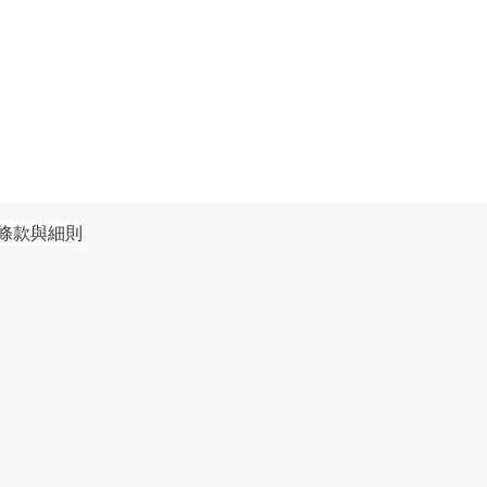
條款與細則