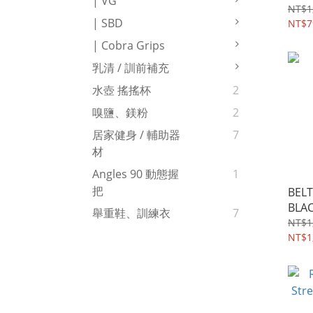
| VG
NT$1
| SBD
NT$7
| Cobra Grips
乳清 / 訓前補充
水壺 搖搖杯
2
嗅鹽、鎂粉
2
居家健身 / 輔助器
7
材
Angles 90 動態握
1
把
BELT
BLA
舉重鞋、訓練衣
7
NT$1
NT$1