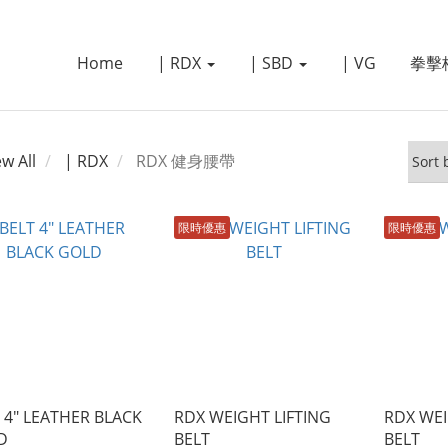
Home
| RDX
| SBD
| VG
拳擊
ew All
| RDX
RDX 健身腰帶
限時優惠
限時優惠
 4" LEATHER BLACK
RDX WEIGHT LIFTING
RDX WEI
D
BELT
BELT