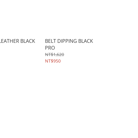
 LEATHER BLACK
BELT DIPPING BLACK
PRO
NT$1,620
NT$950